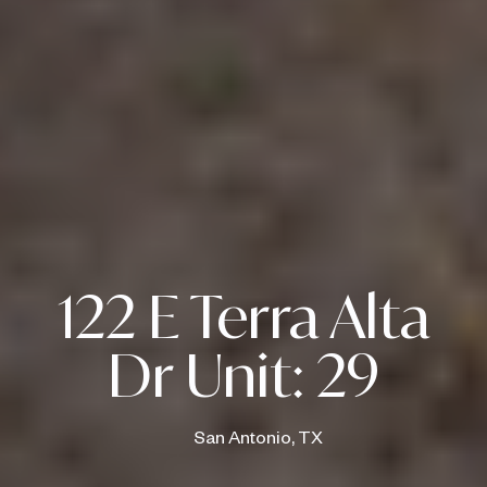
122 E Terra Alta
Dr Unit: 29
San Antonio, TX