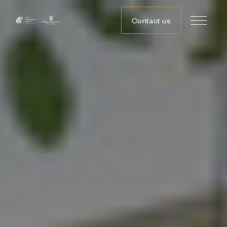
Contact us