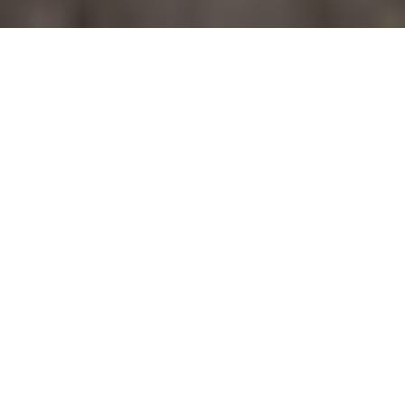
ABOUT
Welcome to this sophisticated,
single-story condo at 122 E Terra
#29, where convenience meets
modern elegance.
Welcome to this sophisticated, single-story condo at